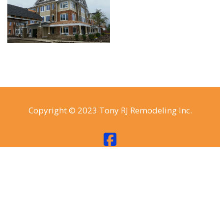
Copyright © 2023 Tony RJ Remodeling Inc.