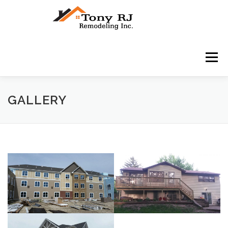
Skip
to
content
Menu
HOME
GUARANTEES
ABOUT
GALLERY
SERVICES
OUR WORK
CONTACT